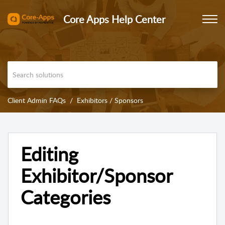
Core Apps Help Center
Client Admin FAQs
Exhibitors / Sponsors
Editing
Exhibitor/Sponsor
Categories