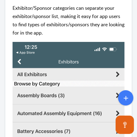
Exhibitor/Sponsor categories can separate your
exhibitor/sponsor list, making it easy for app users
to find types of exhibitors/sponsors they are looking
for in the app.